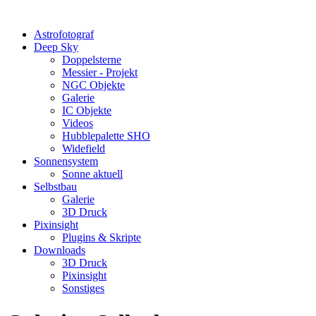
Astrofotograf
Deep Sky
Doppelsterne
Messier - Projekt
NGC Objekte
Galerie
IC Objekte
Videos
Hubblepalette SHO
Widefield
Sonnensystem
Sonne aktuell
Selbstbau
Galerie
3D Druck
Pixinsight
Plugins & Skripte
Downloads
3D Druck
Pixinsight
Sonstiges