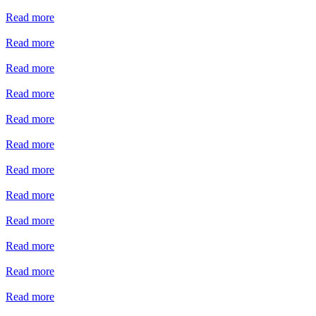
Read more
Read more
Read more
Read more
Read more
Read more
Read more
Read more
Read more
Read more
Read more
Read more