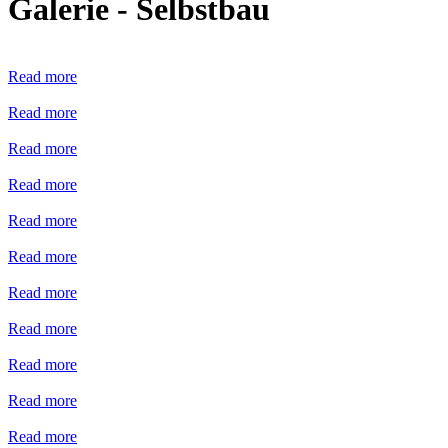
Galerie - Selbstbau
Read more
Read more
Read more
Read more
Read more
Read more
Read more
Read more
Read more
Read more
Read more