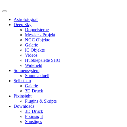
Astrofotograf
Deep Sky
Doppelsterne
Messier - Projekt
NGC Objekte
Galerie
IC Objekte
Videos
Hubblepalette SHO
Widefield
Sonnensystem
Sonne aktuell
Selbstbau
Galerie
3D Druck
Pixinsight
Plugins & Skripte
Downloads
3D Druck
Pixinsight
Sonstiges